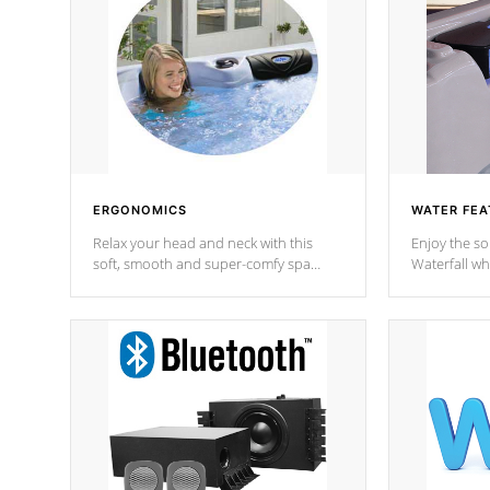
ERGONOMICS
WATER FEA
Relax your head and neck with this
Enjoy the s
soft, smooth and super-comfy spa
Waterfall wh
pillow !
stream a seq