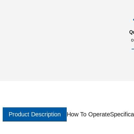
Q
o
Product Description
How To Operate
Specifica