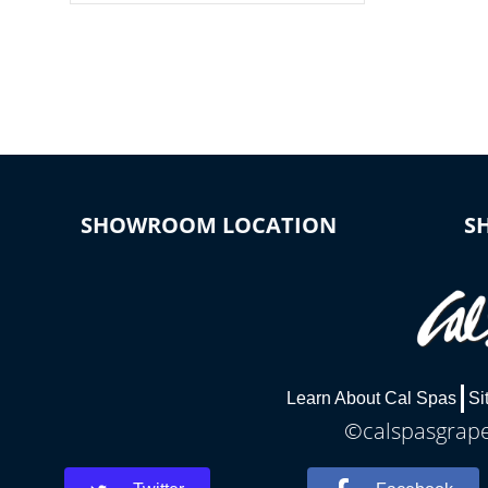
colors, two color modes or shine on a
particular hue with on/off functionality.
SHOWROOM LOCATION
S
Learn About Cal Spas
Si
©calspasgrapev