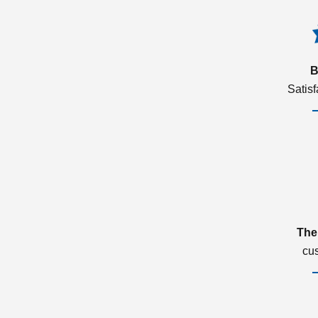
B
Satis
The
cu