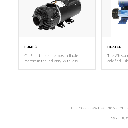
PUMPS
HEATER
Cal Spas builds the most reliable
The Whisper
motors in the industry. With less
calcified T
moving parts, these motors feature two
the solution
independent winding speeds and a
longevity, a
reverse-flow cooling system. Our
defense aga
pumps are
Built to last a lifetime!
abuse.
It is necessary that the water in
system, w