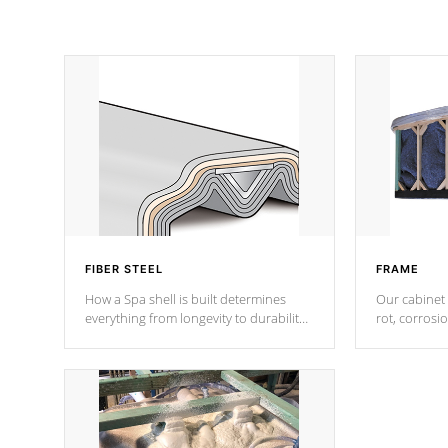
FIBER STEEL
FRAME
How a Spa shell is built determines
Our cabinet 
everything from longevity to durability
rot, corrosi
to withstand every outdoor element.
using 1" gal
Cal Spas Patented 5-layer laminate
corner gusse
design incorporating reinforced steel
bracings fo
and wood is the strongest in the
industry. Cal Spas Fiber steelTM
process has proven to lead the