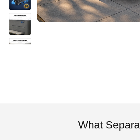
What Separa