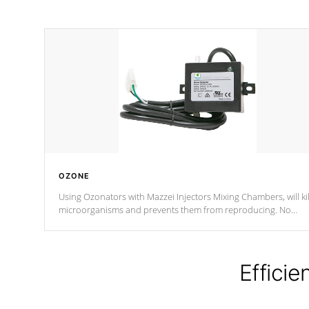
OZONE
Using Ozonators with Mazzei Injectors Mixing Chambers, will kil
microorganisms and prevents them from reproducing. No
chemicals are added to the water, and won't interfere with the
oxidation process.
Efficie