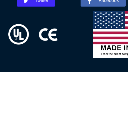
Twitter
Facebook