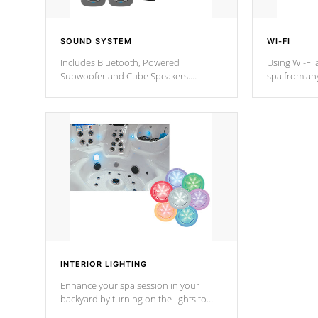
SOUND SYSTEM
WI-FI
Includes Bluetooth, Powered
Using Wi-Fi 
Subwoofer and Cube Speakers.
spa from an
Bluetooth technology lets you control
your spa on 
your music through your smart device
your filter 
from anywhere inside, or outside your
the pumps. 
Cal Spas Hot Tub.
*Optional F
*Optional Feature
INTERIOR LIGHTING
Enhance your spa session in your
backyard by turning on the lights to
your spa. Choose between seven