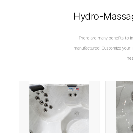
Hydro-Massag
There are many benefits to i
manufactured. Customize your H
hea