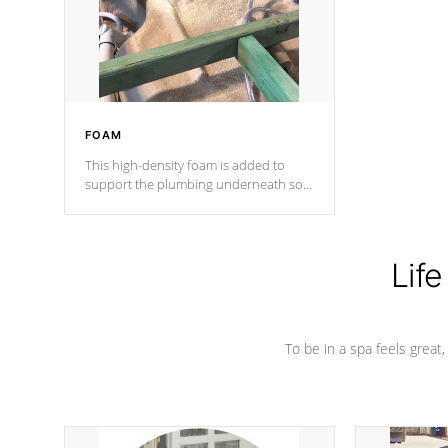
industry in shell design, efficiency and
performance.
FOAM
This high-density foam is added to
support the plumbing underneath so
nothing gets out of place
Life
To be in a spa feels great