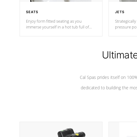
SEATS
JETS
Enjoy form fitted seating as you
Strategically
immerse yourself in a hot tub full of
pressure poi
jets designed to provide a superior
muscles to d
hydrotherapy massage.
adjustable a
Ultimat
*Seats vary by model
Cal Spas prides itself on 10
dedicated to building the most