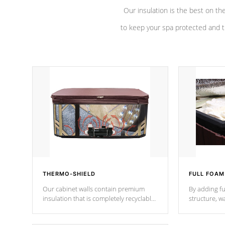
Our insulation is the best on th
to keep your spa protected and t
THERMO-SHIELD
FULL FOAM
Our cabinet walls contain premium
By adding fu
insulation that is completely recyclable
structure, w
producing less waste than traditional
heat does no
urethane foam. Additionally, the
the time that