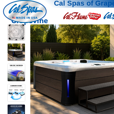
Cal Spas of Grap
Grapevine