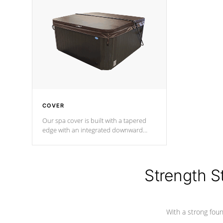
insulation does not block passage to
maintain wa
the spa allowing for the highest R
rating.
*Optional F
COVER
Our spa cover is built with a tapered
edge with an integrated downward
angle from the center, this prevents
precipitation from pooling on the
cover preventing mold or mildew. The
Hydro-Armor cover is made from 100%
Strength S
marine-grade with a vinyl top, filled and
supported by 18-gauge steel C-
Channel beams.
With a strong found